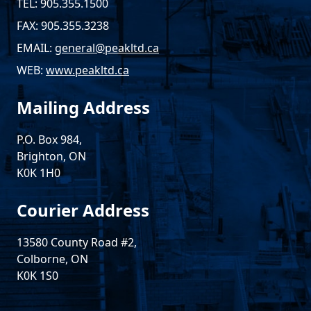
TEL: 905.355.1500
FAX: 905.355.3238
EMAIL:
general@peakltd.ca
WEB:
www.peakltd.ca
Mailing Address
P.O. Box 984,
Brighton, ON
K0K 1H0
Courier Address
13580 County Road #2,
Colborne, ON
K0K 1S0