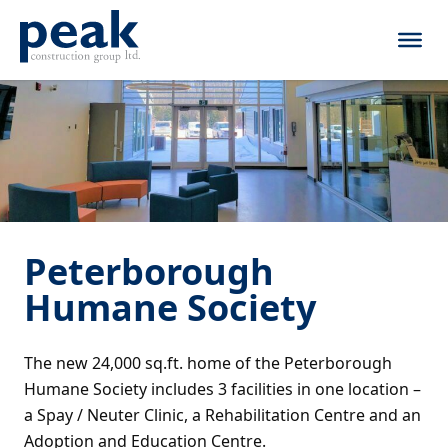
Skip to content
Peterborough
Humane Society
The new 24,000 sq.ft. home of the Peterborough
Humane Society includes 3 facilities in one location –
a Spay / Neuter Clinic, a Rehabilitation Centre and an
Adoption and Education Centre.