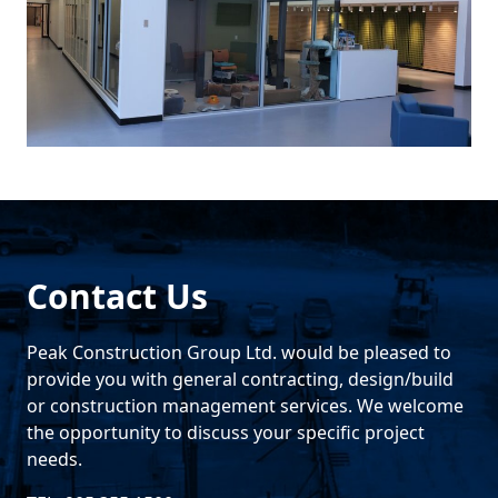
Contact Us
Peak Construction Group Ltd. would be pleased to
provide you with general contracting, design/build
or construction management services. We welcome
the opportunity to discuss your specific project
needs.