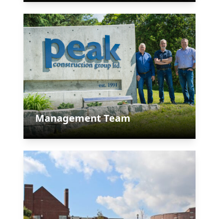
Management Team