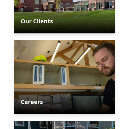
Our Clients
Careers