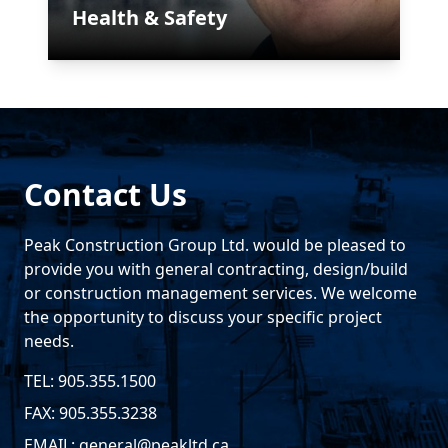
Health & Safety
Contact Us
Peak Construction Group Ltd. would be pleased to
provide you with general contracting, design/build
or construction management services. We welcome
the opportunity to discuss your specific project
needs.
TEL: 905.355.1500
FAX: 905.355.3238
EMAIL:
general@peakltd.ca