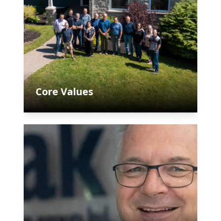
Core Values