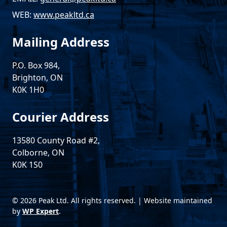
WEB:
www.peakltd.ca
Mailing Address
P.O. Box 984,
Brighton, ON
K0K 1H0
Courier Address
13580 County Road #2,
Colborne, ON
K0K 1S0
© 2026 Peak Ltd. All rights reserved. | Website maintained
by
WP Expert
.