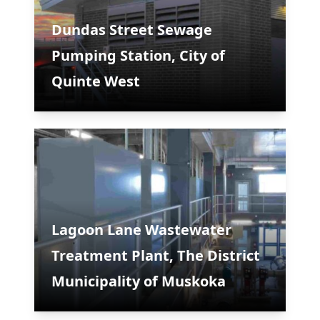
Dundas Street Sewage
Pumping Station, City of
Quinte West
Lagoon Lane Wastewater
Treatment Plant, The District
Municipality of Muskoka