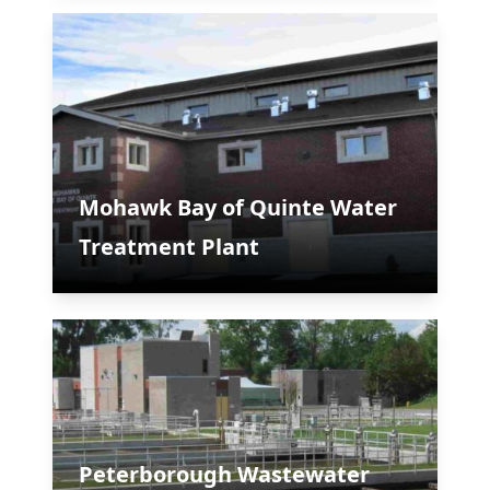
Mohawk Bay of Quinte Water
Treatment Plant
Peterborough Wastewater