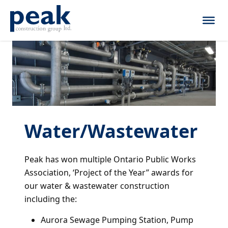
Skip to content
Water/Wastewater
Peak has won multiple Ontario Public Works
Association, ‘Project of the Year” awards for
our water & wastewater construction
including the:
Aurora Sewage Pumping Station, Pump