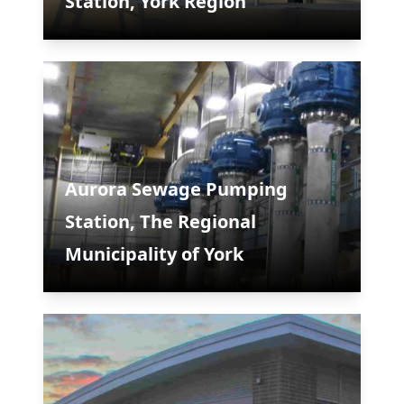
Station, York Region
Aurora Sewage Pumping
Station, The Regional
Municipality of York