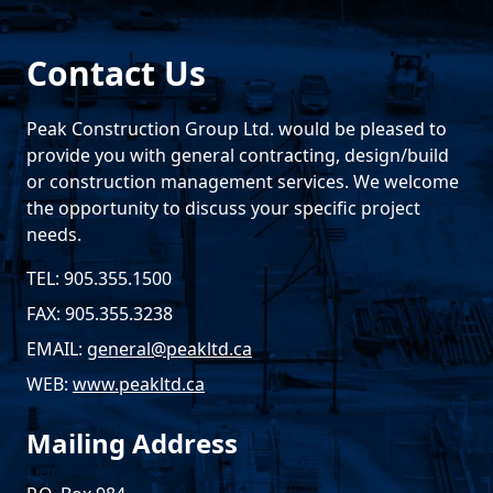
Contact Us
Peak Construction Group Ltd. would be pleased to
provide you with general contracting, design/build
or construction management services. We welcome
the opportunity to discuss your specific project
needs.
TEL: 905.355.1500
FAX: 905.355.3238
EMAIL:
general@peakltd.ca
WEB:
www.peakltd.ca
Mailing Address