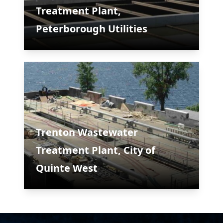
Treatment Plant,
Peterborough Utilities
Trenton Wastewater
Treatment Plant, City of
Quinte West