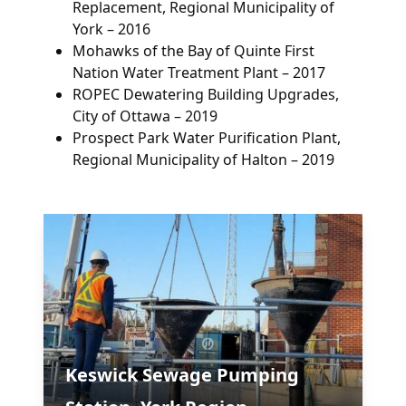
Replacement, Regional Municipality of
York – 2016
Mohawks of the Bay of Quinte First
Nation Water Treatment Plant – 2017
ROPEC Dewatering Building Upgrades,
City of Ottawa – 2019
Prospect Park Water Purification Plant,
Regional Municipality of Halton – 2019
Keswick Sewage Pumping