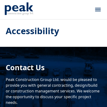
Skip to content
Accessibility
Contact Us
Peak Construction Group Ltd. would be pleased to
provide you with general contracting, design/build
or construction management services. We welcome
the opportunity to discuss your specific project
needs.