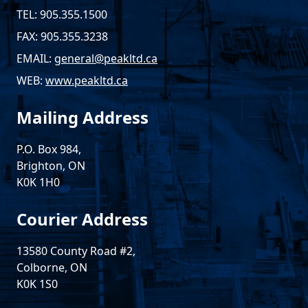
TEL: 905.355.1500
FAX: 905.355.3238
EMAIL:
general@peakltd.ca
WEB:
www.peakltd.ca
Mailing Address
P.O. Box 984,
Brighton, ON
K0K 1H0
Courier Address
13580 County Road #2,
Colborne, ON
K0K 1S0